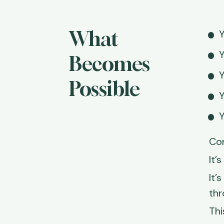
What 
Y
Y
Becomes 
Y
Possible
Y
Y
Con
It’
It’
thr
Thi