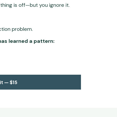
hing is off—but you ignore it. 
ection problem.
has learned a pattern:
it — $15