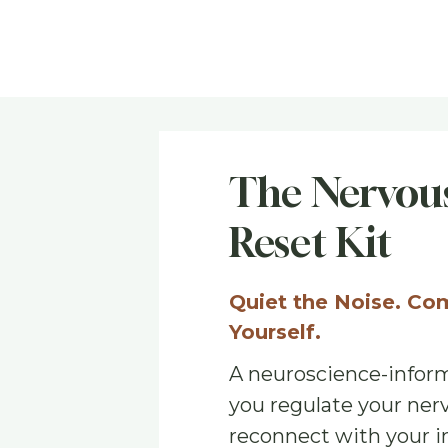
The Nervous
Reset Kit
Quiet the Noise. Co
Yourself.
A neuroscience-inform
you regulate your ner
reconnect with your i