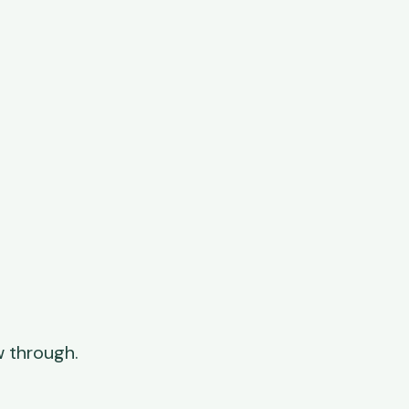
 through.