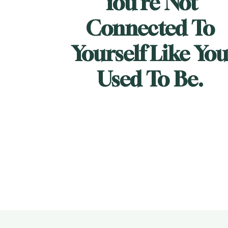
You're Not 
Connected To 
Yourself Like You
Used To Be.