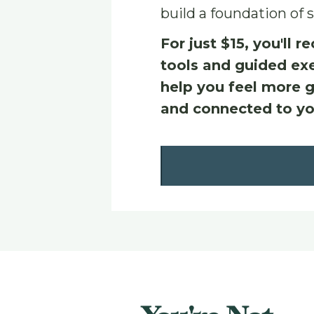
build a foundation of s
For just $15, you'll re
tools and guided exe
help you feel more g
and connected to yo