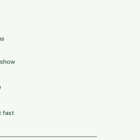
ns
 show
)
 fast