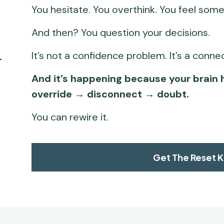
You hesitate. You overthink. You feel somet
And then? You question your decisions.
 
It’s not a confidence problem. It’s a conn
And it’s happening because your brain 
override → disconnect → doubt.
You can rewire it.
Get The Reset K