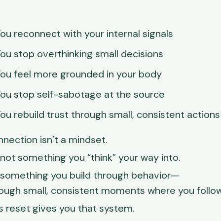
ou reconnect with your internal signals
ou stop overthinking small decisions
ou feel more grounded in your body
ou stop self-sabotage at the source
ou rebuild trust through small, consistent actions
nection isn’t a mindset.
s not something you “think” your way into.
s something you build through behavior—
ough small, consistent moments where you follow
s reset gives you that system.