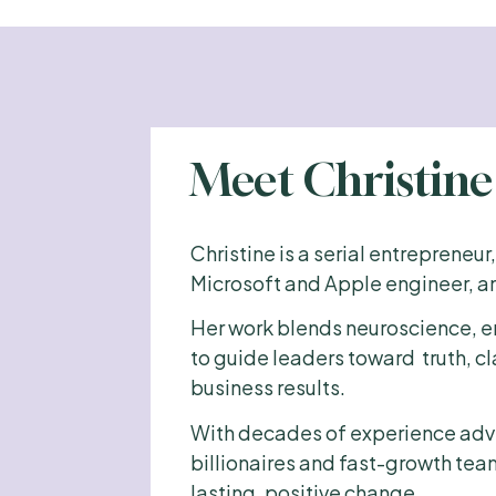
Meet Christin
Christine is a serial entrepreneur
Microsoft and Apple engineer, an
Her work blends neuroscience, e
to guide leaders toward  truth, c
business results.
With decades of experience advi
billionaires and fast-growth tea
lasting, positive change. 